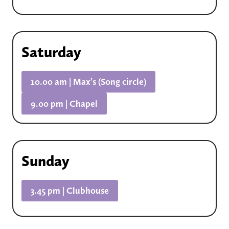
Saturday
10.00 am | Max’s (Song circle)
9.00 pm | Chapel
Sunday
3.45 pm | Clubhouse