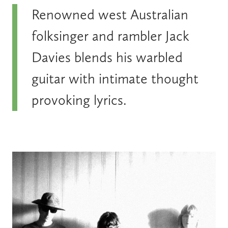
Renowned west Australian
folksinger and rambler Jack
Davies blends his warbled
guitar with intimate thought
provoking lyrics.