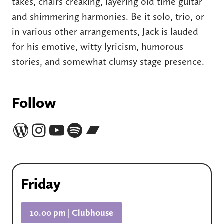
takes, chairs creaking, layering old time guitar
and shimmering harmonies. Be it solo, trio, or
in various other arrangements, Jack is lauded
for his emotive, witty lyricism, humorous
stories, and somewhat clumsy stage presence.
Follow
Website
Instagram
YouTube
Spotify
Bandcamp
Friday
10.00 pm | Clubhouse