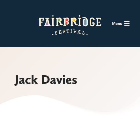
Skip
to
content
Menu
Jack Davies