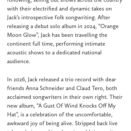
with their electrified and dynamic takes on
Jack’s introspective folk songwriting. After
releasing a debut solo album in 2024, “Orange
Moon Glow”, Jack has been travelling the
continent full time, performing intimate
acoustic shows to a dedicated national
audience.
In 2026, Jack released a trio record with dear
friends Anna Schneider and Claud Tero, both
acclaimed songwriters in their own right. Their
new album, “A Gust Of Wind Knocks Off My
Hat”, is a celebration of the uncomfortable,
awkward joy of being alive. Stripped back live