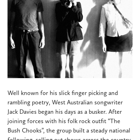
Well known for his slick finger picking and
rambling poetry, West Australian songwriter
Jack Davies began his days as a busker. After
joining forces with his folk rock outfit “The
Bush Chooks”, the group built a steady national
following, selling out shows across the country