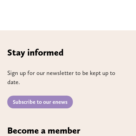
Stay informed
Sign up for our newsletter to be kept up to
date.
Subscribe to our enews
Become a member