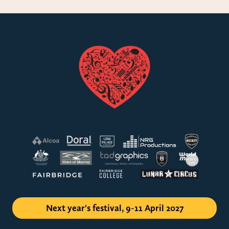
Next year's festival, 9-11 April 2027