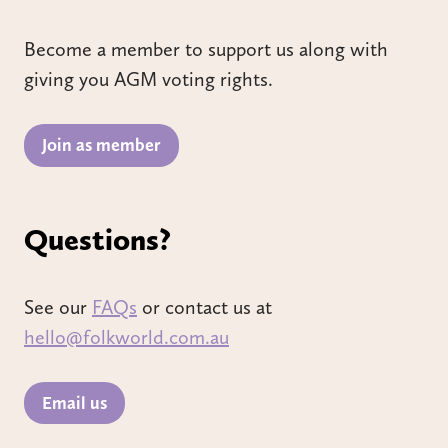
Become a member to support us along with
giving you AGM voting rights.
Join as member
Questions?
See our
FAQs
or contact us at
hello@folkworld.com.au
Email us