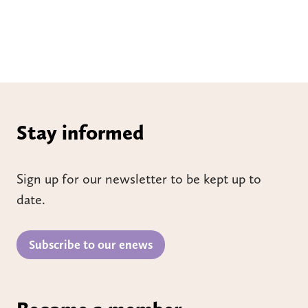
Stay informed
Sign up for our newsletter to be kept up to
date.
Subscribe to our enews