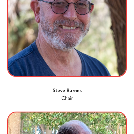
Steve Barnes
Chair