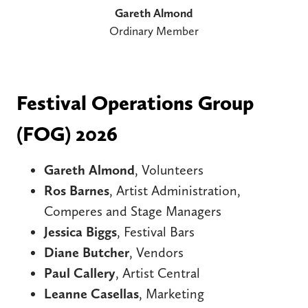
Gareth Almond
Ordinary Member
Festival Operations Group
(FOG) 2026
Gareth Almond
, Volunteers
Ros Barnes
, Artist Administration,
Comperes and Stage Managers
Jessica Biggs
, Festival Bars
Diane Butcher
, Vendors
Paul Callery
, Artist Central
Leanne Casellas
, Marketing