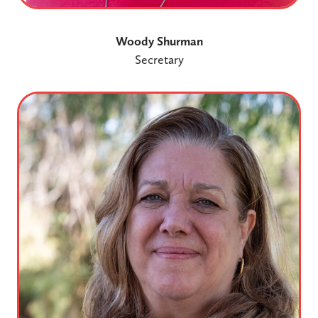
Woody Shurman
Secretary