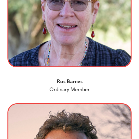
Ros Barnes
Ordinary Member