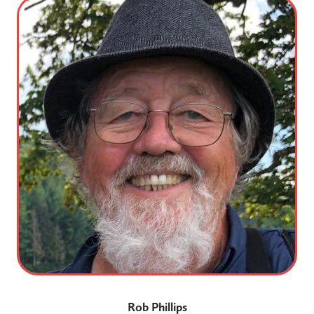
Rob Phillips