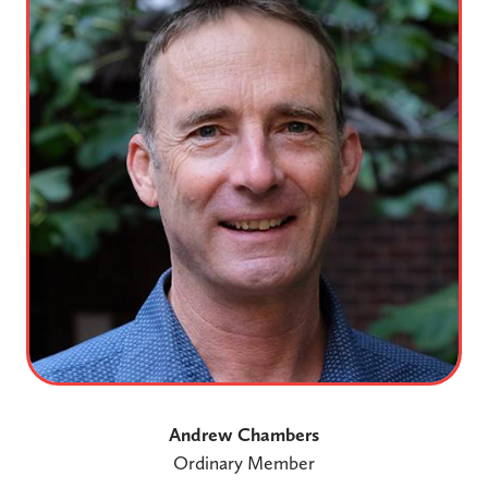
Andrew Chambers
Ordinary Member