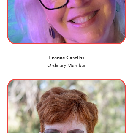
Leanne Casellas
Ordinary Member