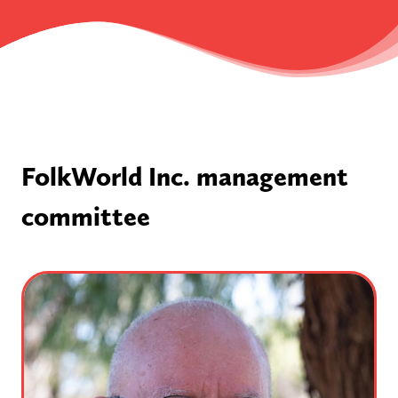
FolkWorld Inc. management
committee