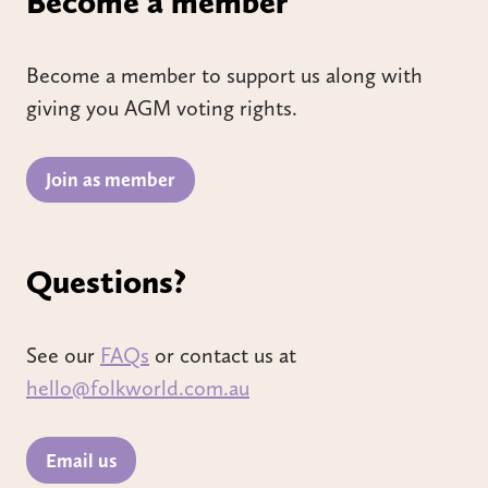
Become a member
Become a member to support us along with
giving you AGM voting rights.
Join as member
Questions?
See our
FAQs
or contact us at
hello@folkworld.com.au
Email us