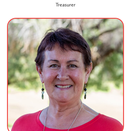
Treasurer