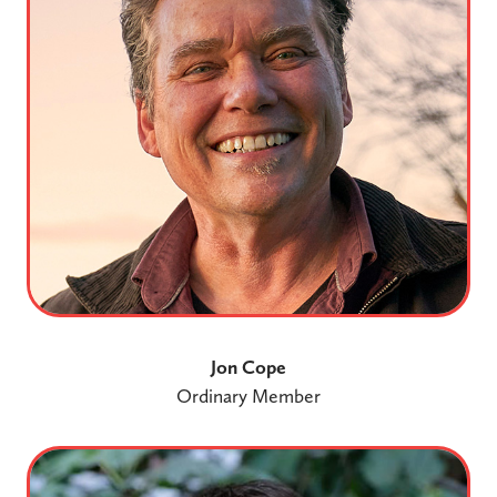
Jon Cope
Ordinary Member