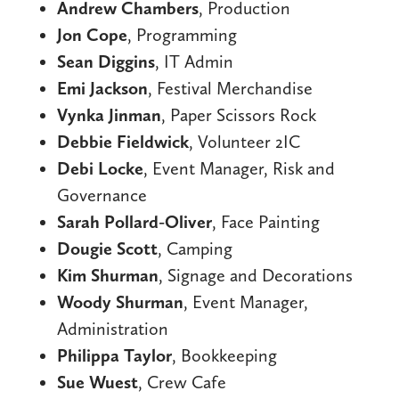
Andrew Chambers
, Production
Jon Cope
, Programming
Sean Diggins
, IT Admin
Emi Jackson
, Festival Merchandise
Vynka Jinman
, Paper Scissors Rock
Debbie Fieldwick
, Volunteer 2IC
Debi Locke
, Event Manager, Risk and
Governance
Sarah Pollard-Oliver
, Face Painting
Dougie Scott
, Camping
Kim Shurman
, Signage and Decorations
Woody Shurman
, Event Manager,
Administration
Philippa Taylor
, Bookkeeping
Sue Wuest
, Crew Cafe