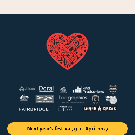
Next year's festival, 9-11 April 2027