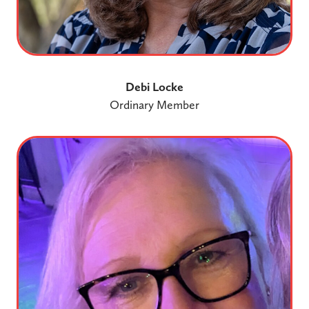
Debi Locke
Ordinary Member