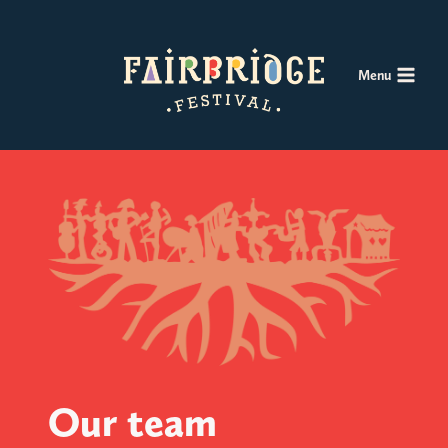
Skip
to
content
Menu
Our team