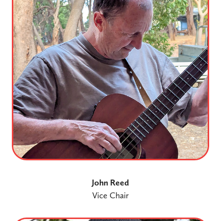
John Reed
Vice Chair