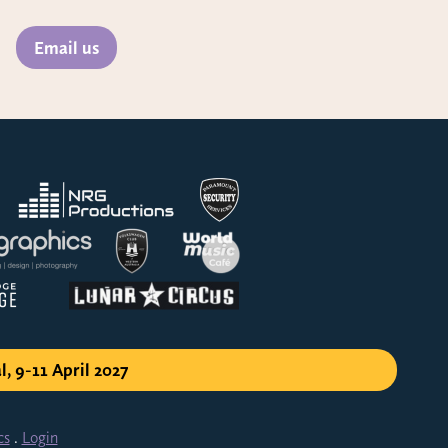
Email us
l, 9-11 April 2027
cs
.
Login