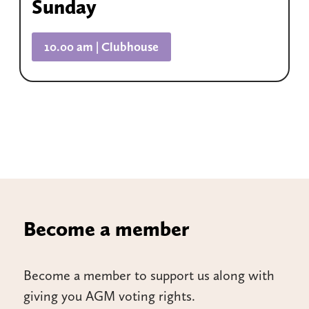
Sunday
10.00 am | Clubhouse
Become a member
Become a member to support us along with
giving you AGM voting rights.