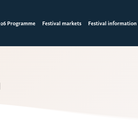
026 Programme
Festival markets
Festival information
n