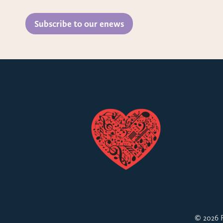
Subscribe to our enews
© 2026 F