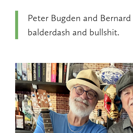
Peter Bugden and Bernard C
balderdash and bullshit.