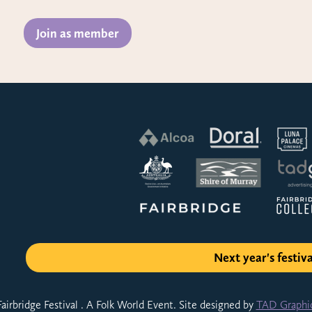
Join as member
Next year's festiva
airbridge Festival . A Folk World Event. Site designed by
TAD Graphi