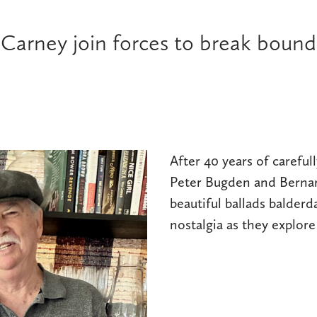
arney join forces to break boundar
After 40 years of careful
Peter Bugden and Bernar
beautiful ballads balderd
nostalgia as they explor