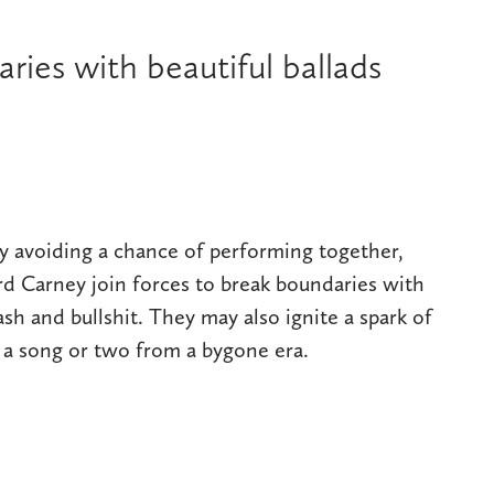
ies with beautiful ballads
ly avoiding a chance of performing together,
d Carney join forces to break boundaries with
ash and bullshit. They may also ignite a spark of
e a song or two from a bygone era.