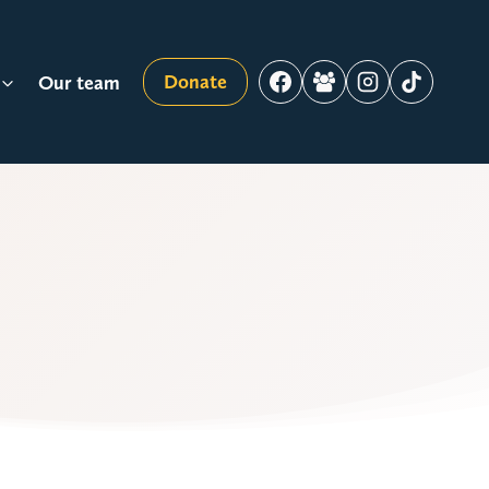
Donate
Our team