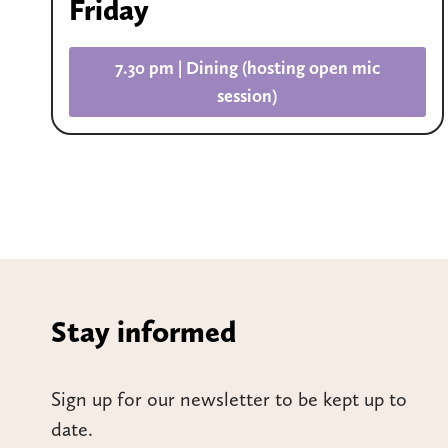
Friday
7.30 pm | Dining (hosting open mic
session)
Stay informed
Sign up for our newsletter to be kept up to
date.