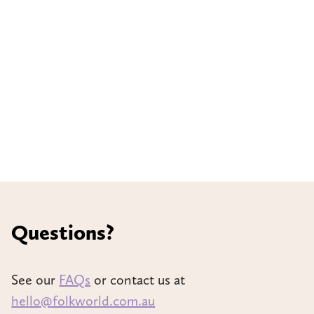
Questions?
See our
FAQs
or contact us at
hello@folkworld.com.au