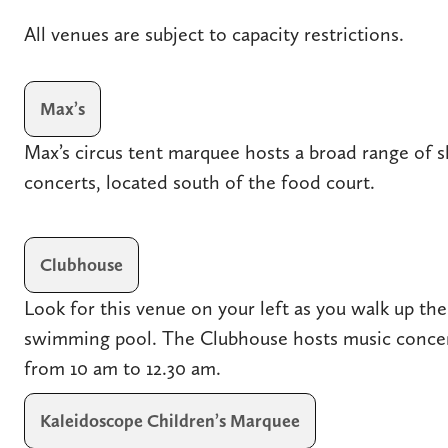
All venues are subject to capacity restrictions.
Max’s
Max’s circus tent marquee hosts a broad range of s
concerts, located south of the food court.
Clubhouse
Look for this venue on your left as you walk up the
swimming pool. The Clubhouse hosts music concer
from 10 am to 12.30 am.
Kaleidoscope Children’s Marquee