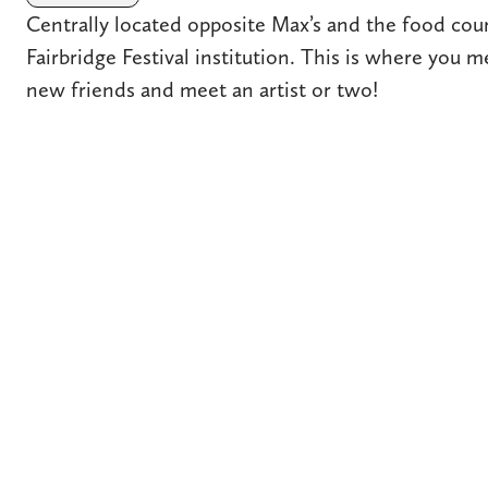
Centrally located opposite Max’s and the food court
Fairbridge Festival institution. This is where you 
new friends and meet an artist or two!