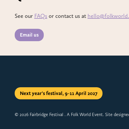
See our
FAQs
or contact us at
hello@folkworld
Email us
Next year's festival, 9-11 April 2027
© 2026 Fairbridge Festival . A Folk World Event. Site design