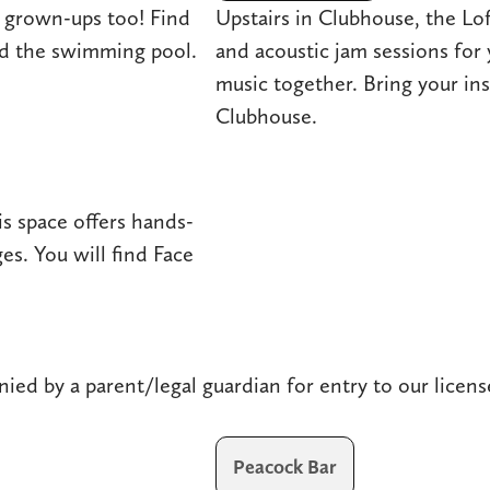
 grown-ups too! Find
Upstairs in Clubhouse, the Lo
nd the swimming pool.
and acoustic jam sessions for 
music together. Bring your in
Clubhouse.
s space offers hands-
es. You will find Face
ied by a parent/legal guardian for entry to our licens
Peacock Bar