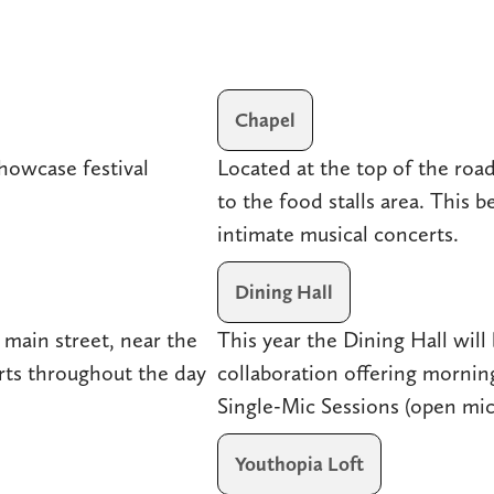
Chapel
howcase festival
Located at the top of the roa
to the food stalls area. This b
intimate musical concerts.
Dining Hall
 main street, near the
This year the Dining Hall will 
ts throughout the day
collaboration offering morni
Single-Mic Sessions (open mic
Youthopia Loft