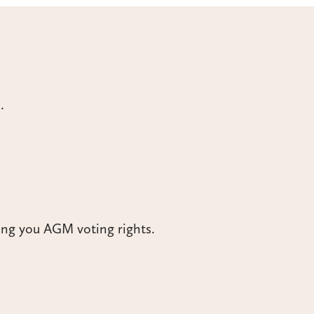
.
ing you AGM voting rights.