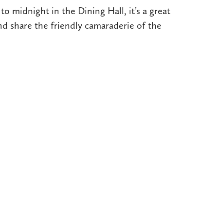
 midnight in the Dining Hall, it’s a great
nd share the friendly camaraderie of the