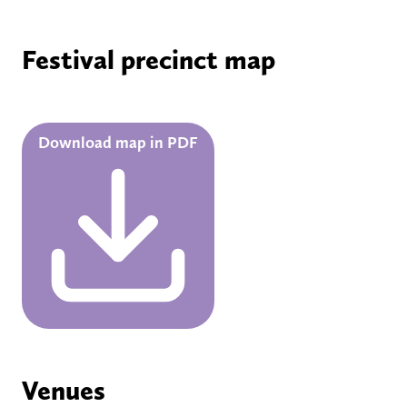
Festival precinct map
Download map in PDF
Venues