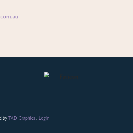
.com.au
ed by
TAD Graphics
.
Login