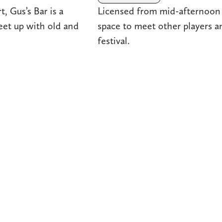
, Gus’s Bar is a
Licensed from mid-afternoon to
meet up with old and
space to meet other players a
festival.