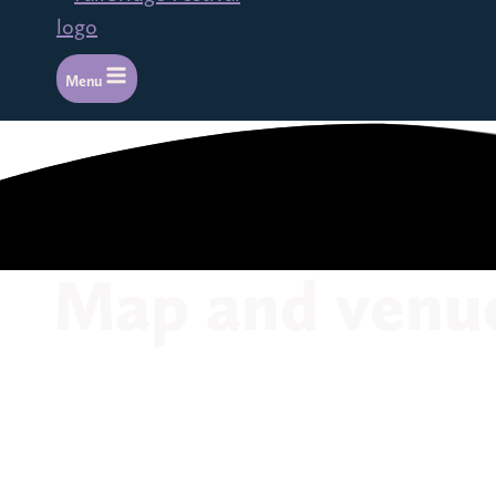
Menu
Map and venu