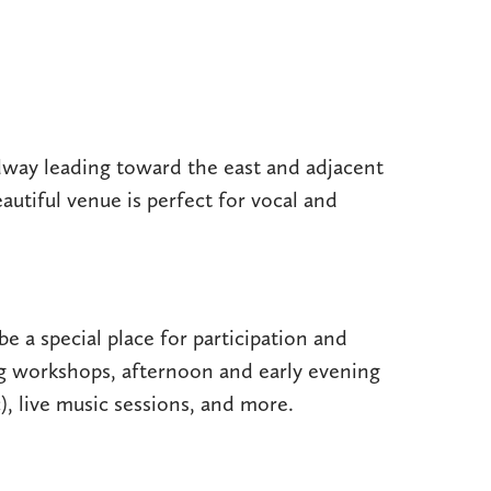
dway leading toward the east and adjacent
eautiful venue is perfect for vocal and
be a special place for participation and
ng workshops, afternoon and early evening
), live music sessions, and more.