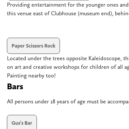
Providing entertainment for the younger ones and
this venue east of Clubhouse (museum end), behi
Paper Scissors Rock
Located under the trees opposite Kaleidoscope, thi
on art and creative workshops for children of all ag
Painting nearby too!
Bars
All persons under 18 years of age must be accompan
Gus’s Bar