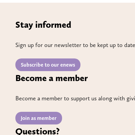
Stay informed
Sign up for our newsletter to be kept up to date
Subscribe to our enews
Become a member
Become a member to support us along with giv
Join as member
Questions?