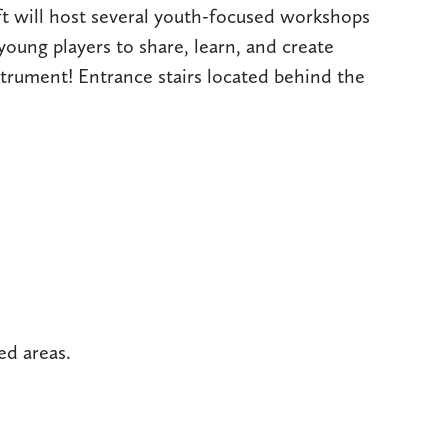
ft will host several youth-focused workshops
young players to share, learn, and create
strument! Entrance stairs located behind the
ed areas.